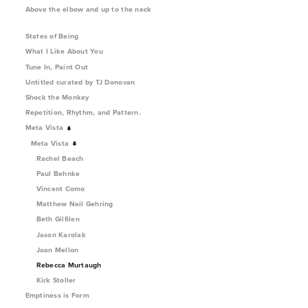
Above the elbow and up to the neck
States of Being
What I Like About You
Tune In, Paint Out
Untitled curated by TJ Donovan
Shock the Monkey
Repetition, Rhythm, and Pattern.
Meta Vista
Meta Vista
Rachel Beach
Paul Behnke
Vincent Como
Matthew Neil Gehring
Beth Gilfilen
Jason Karolak
Joan Mellon
Rebecca Murtaugh
Kirk Stoller
Emptiness is Form