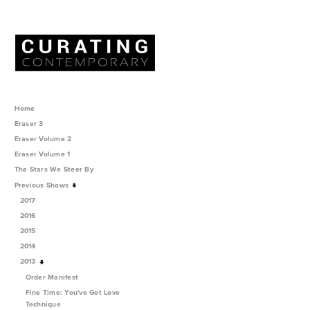
Home
Eraser 3
Eraser Volume 2
Eraser Volume 1
The Stars We Steer By
Previous Shows
2017
2016
2015
2014
2013
Order Manifest
Fine Time: You've Got Love
Technique