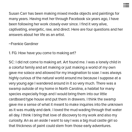
Susan Carr has been making mixed media objects and paintings for
many years. Having met her through Facebook six years ago, I have
been following her work closely ever since. I find it very alive,
captivating, energetic, raw, and direct. Here are four questions and her
answers about her life as an artist.
~Frankie Gardiner
1. FG: How have you come to making art?
SC: I did not come to making art. Art found me. I was a lonely child in
a colorful family and art making or just making a world of my own
gave me solace and allowed for my imagination to soar. I was always
highly curious of the natural world around me because I suppose at a
very young age I wandered around in it so very much. There was a
swamp outside of my home in North Carolina, a habitat for many
species especially frogs and I would bring them into our little
cardboard type house and put them in drawers. I think the swamp
gave me a sense of what it meant to make inquiries into the unknown
as it was muddy and dark. I loved the mud wading through that water
all day. I think I bring that love of discovery to my work and also my
curiosity. An as an aside I want to say I was a big mud castle girl so
that thickness of paint could stem from those early adventures.