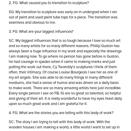
2. FG: What caused you to transition to sculpture?
SG: My transition to sculpture was early on in undergrad when I ran
out of paint and used paint tube tops for a piece. The transition was
seamless and obvious to me.
3. FG: What are your biggest influences?
SC: My biggest influences that is so tough because I love so much art
and so many artists for so many different reasons. Phillip Guston has
always been a huge influence in my work and especially the drawings
I am making now. To go where no person has gone before is Guston,
he had courage in spades when it came to making marks and just
putting the work out there, Cy Twombly's sculptures I think of them
often, their intimacy. Of course Louise Bourgeois I see her as one of
my art angels. She was able to do many things in many different
mediums, she had a sense of humor and was driven on a daily basis
to make work. There are so many amazing artists here just incredible.
Every single person I see on FB, IG are so great so talented, so helpful
and giving of their art. It is really wonderful to have my eyes feast daily
upon so much great work and I am grateful for it.
4. FG: What are the stories you are telling with this body of work?
SC: The story I am trying to tell with this body of work: With the
wooden houses I am making a world, a little world I want to set up in