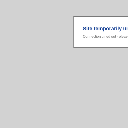
Site temporarily u
Connection timed out - please