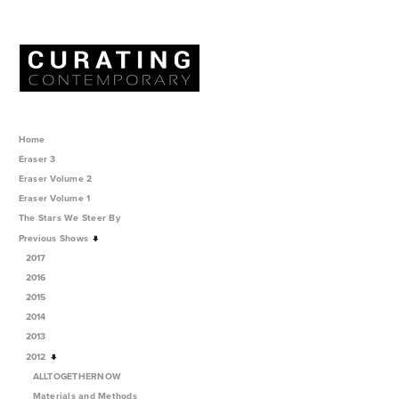
Home
Eraser 3
Eraser Volume 2
Eraser Volume 1
The Stars We Steer By
Previous Shows
2017
2016
2015
2014
2013
2012
ALLTOGETHERNOW
Materials and Methods