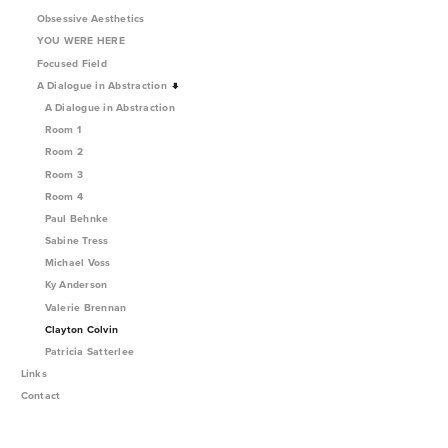
Obsessive Aesthetics
YOU WERE HERE
Focused Field
A Dialogue in Abstraction
A Dialogue in Abstraction
Room 1
Room 2
Room 3
Room 4
Paul Behnke
Sabine Tress
Michael Voss
Ky Anderson
Valerie Brennan
Clayton Colvin
Patricia Satterlee
Links
Contact