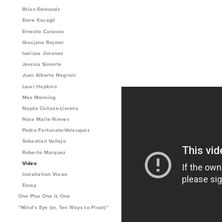
Brian Edmonds
Emre Kocagil
Ernesto Canovas
Gracjana Rejmer
Ivelisse Jimenez
Jessica Simorte
Juan Alberto Negroni
Lauri Hopkins
Max Manning
Nayda Collazo-Llorens
Nora Maite Nieves
Pedro Fortunato-Velasquez
Sebastian Vallejo
Roberto Marquez
Video
Installation Views
Essay
One Plus One is One
“Mind’s Eye (or, Ten Ways to Float)”