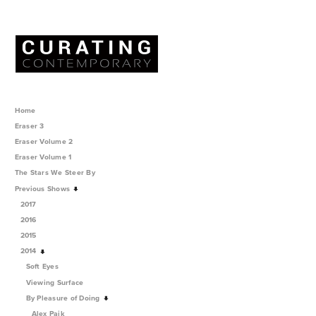
Home
Eraser 3
Eraser Volume 2
Eraser Volume 1
The Stars We Steer By
Previous Shows
2017
2016
2015
2014
Soft Eyes
Viewing Surface
By Pleasure of Doing
Alex Paik