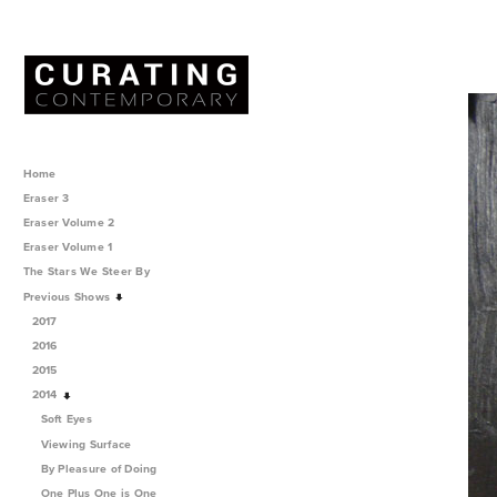
Home
Eraser 3
Eraser Volume 2
Eraser Volume 1
The Stars We Steer By
Previous Shows
2017
2016
2015
2014
Soft Eyes
Viewing Surface
By Pleasure of Doing
One Plus One is One