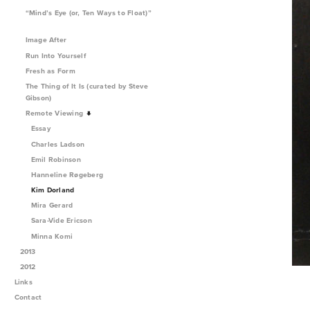
“Mind’s Eye (or, Ten Ways to Float)”
Image After
Run Into Yourself
Fresh as Form
The Thing of It Is (curated by Steve
Gibson)
Remote Viewing
Essay
Charles Ladson
Emil Robinson
Hanneline Røgeberg
Kim Dorland
Mira Gerard
Sara-Vide Ericson
Minna Komi
2013
2012
Links
Contact