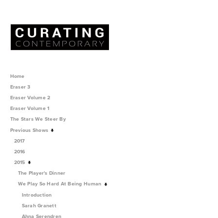
Home
Eraser 3
Eraser Volume 2
Eraser Volume 1
The Stars We Steer By
Previous Shows
2017
2016
2015
The Player's Dinner
We Play So Hard At Being Human
Introduction
Sarah Granett
Ahna Serendren