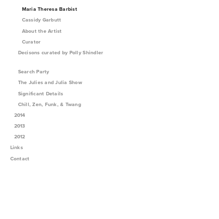
Maria Theresa Barbist
Cassidy Garbutt
About the Artist
Curator
Decisons curated by Polly Shindler
Search Party
The Julies and Julia Show
Significant Details
Chill, Zen, Funk, & Twang
2014
2013
2012
Links
Contact