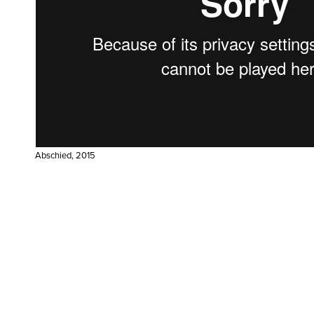
Abschied, 2015