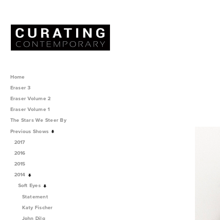
Home
Eraser 3
Eraser Volume 2
Eraser Volume 1
The Stars We Steer By
Previous Shows
2017
2016
2015
2014
Soft Eyes
Statement
Katy Fischer
John Dilg