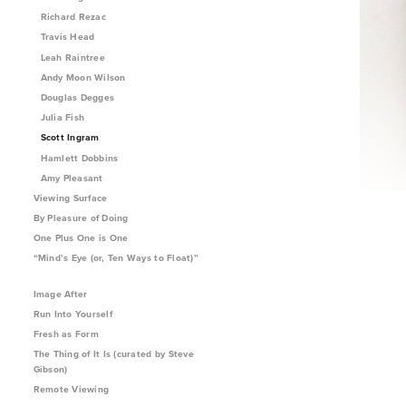
Richard Rezac
Travis Head
Leah Raintree
Andy Moon Wilson
Douglas Degges
Julia Fish
Scott Ingram
Hamlett Dobbins
Amy Pleasant
Viewing Surface
By Pleasure of Doing
One Plus One is One
“Mind’s Eye (or, Ten Ways to Float)”
Image After
Run Into Yourself
Fresh as Form
The Thing of It Is (curated by Steve
Gibson)
Remote Viewing