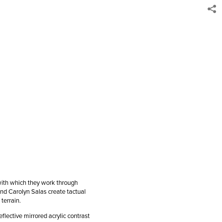
with which they work through
and Carolyn Salas create tactual
 terrain.
flective mirrored acrylic contrast