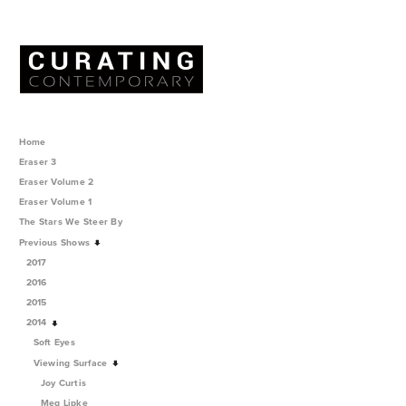
Home
Eraser 3
Eraser Volume 2
Eraser Volume 1
The Stars We Steer By
Previous Shows
2017
2016
2015
2014
Soft Eyes
Viewing Surface
Joy Curtis
Meg Lipke