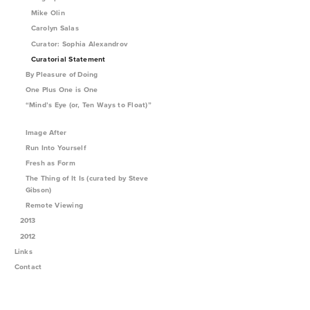
Mike Olin
Carolyn Salas
Curator: Sophia Alexandrov
Curatorial Statement
By Pleasure of Doing
One Plus One is One
“Mind’s Eye (or, Ten Ways to Float)”
Image After
Run Into Yourself
Fresh as Form
The Thing of It Is (curated by Steve
Gibson)
Remote Viewing
2013
2012
Links
Contact