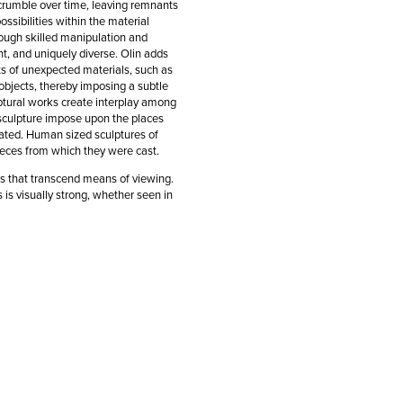
 crumble over time, leaving remnants
ssibilities within the material
rough skilled manipulation and
nt, and uniquely diverse. Olin adds
ints of unexpected materials, such as
objects, thereby imposing a subtle
lptural works create interplay among
sculpture impose upon the places
gated. Human sized sculptures of
pieces from which they were cast.
ks that transcend means of viewing.
 is visually strong, whether seen in