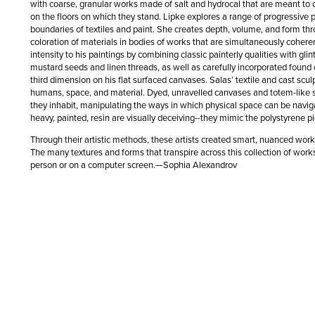
with coarse, granular works made of salt and hydrocal that are meant to
on the floors on which they stand. Lipke explores a range of progressive po
boundaries of textiles and paint. She creates depth, volume, and form th
coloration of materials in bodies of works that are simultaneously cohere
intensity to his paintings by combining classic painterly qualities with gl
mustard seeds and linen threads, as well as carefully incorporated found 
third dimension on his flat surfaced canvases. Salas’ textile and cast scu
humans, space, and material. Dyed, unravelled canvases and totem-like 
they inhabit, manipulating the ways in which physical space can be navi
heavy, painted, resin are visually deceiving--they mimic the polystyrene 
Through their artistic methods, these artists created smart, nuanced wor
The many textures and forms that transpire across this collection of works
person or on a computer screen.—Sophia Alexandrov