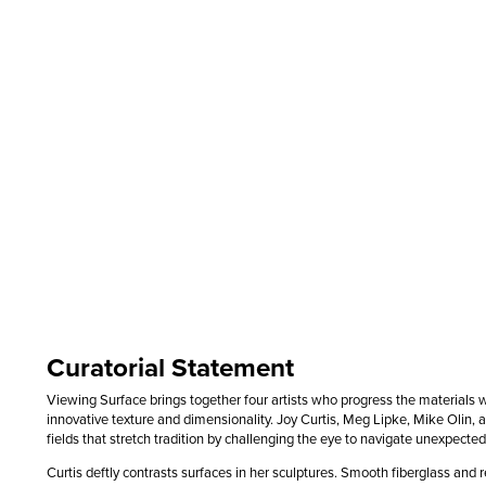
Curatorial Statement
Viewing Surface brings together four artists who progress the materials 
innovative texture and dimensionality. Joy Curtis, Meg Lipke, Mike Olin, 
fields that stretch tradition by challenging the eye to navigate unexpected
Curtis deftly contrasts surfaces in her sculptures. Smooth fiberglass and re