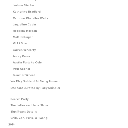
Joshua Bienko
Katherine Bradford
Caroline Chandler Wells
Jaqueline Cedar
Rebecca Morgan
Matt Bolinger
Vicki Sher
Lauren Whearty
Andry Cross
Austin Furtake Cole
Paul Gagner
Summer Wheat
We Play So Hard At Being Human
Decisons curated by Polly Shindler
Search Party
The Julies and Julia Show
Significant Details
Chill, Zen, Funk, & Twang
2014