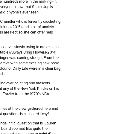
e hundreds more in the making - it
s everyone know that Shock Jug is
flask’ anyone’s ever seen.
 Chandler who is fervently crocheting
inking (2015) and a bit of anxiety
es are kept so she can offer help
 observe, slowly trying to make sense
r table (Always Bring Flowers-2014)
llinger was coming straight From the
r arrive with some exciting new book
our of Daily Life were in a clear bag
ends.
ging over painting and mascots.
ut any of the New York Knicks on his
lt Frazier from the 1970’s NBA
miles at the crew gathered here and
t question…is his beard itchy?
e initial question that is. Lauren
y beard seemed like quite the
age and a challenge to paint (Ben,