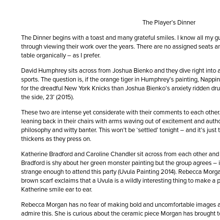
The Player’s Dinner
The Dinner begins with a toast and many grateful smiles. I know all my gu
through viewing their work over the years. There are no assigned seats an
table organically – as I prefer.
David Humphrey sits across from Joshua Bienko and they dive right into 
sports. The question is, if the orange tiger in Humphrey’s painting, Napp
for the dreadful New York Knicks than Joshua Bienko’s anxiety ridden drum
the side, 23’ (2015).
These two are intense yet considerate with their comments to each othe
leaning back in their chairs with arms waving out of excitement and auth
philosophy and witty banter. This won’t be ‘settled’ tonight – and it’s just
thickens as they press on.
Katherine Bradford and Caroline Chandler sit across from each other and
Bradford is shy about her green monster painting but the group agrees – i
strange enough to attend this party (Uvula Painting 2014). Rebecca Morgan
brown scarf exclaims that a Uvula is a wildly interesting thing to make a 
Katherine smile ear to ear.
Rebecca Morgan has no fear of making bold and uncomfortable images 
admire this. She is curious about the ceramic piece Morgan has brought to