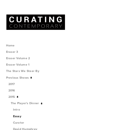
Home
Eraser 3
Eraser Volume 2
Eraser Volume 1
The Stars We Steer By
Previous Shows
2017
2016
2015
The Player's Dinner
Intro
Essay
Curator
David Humphrey