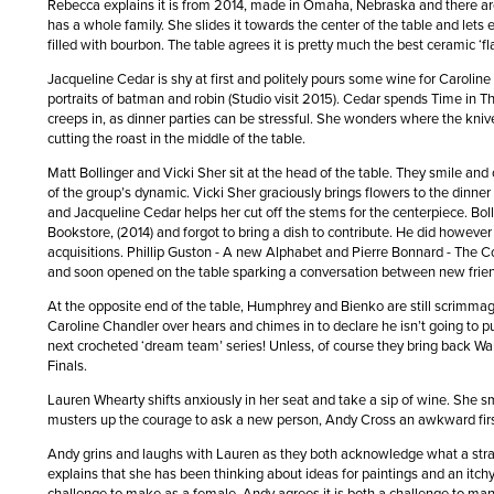
Rebecca explains it is from 2014, made in Omaha, Nebraska and there ar
has a whole family. She slides it towards the center of the table and let
filled with bourbon. The table agrees it is pretty much the best ceramic ‘
Jacqueline Cedar is shy at first and politely pours some wine for Caroline
portraits of batman and robin (Studio visit 2015). Cedar spends Time in Th
creeps in, as dinner parties can be stressful. She wonders where the kniv
cutting the roast in the middle of the table.
Matt Bollinger and Vicki Sher sit at the head of the table. They smile and
of the group’s dynamic. Vicki Sher graciously brings flowers to the dinne
and Jacqueline Cedar helps her cut off the stems for the centerpiece. Bo
Bookstore, (2014) and forgot to bring a dish to contribute. He did howeve
acquisitions. Phillip Guston - A new Alphabet and Pierre Bonnard - The Col
and soon opened on the table sparking a conversation between new fri
At the opposite end of the table, Humphrey and Bienko are still scrimma
Caroline Chandler over hears and chimes in to declare he isn’t going to p
next crocheted ‘dream team’ series! Unless, of course they bring back Wa
Finals.
Lauren Whearty shifts anxiously in her seat and take a sip of wine. She s
musters up the courage to ask a new person, Andy Cross an awkward firs
Andy grins and laughs with Lauren as they both acknowledge what a strang
explains that she has been thinking about ideas for paintings and an itch
challenge to make as a female. Andy agrees it is both a challenge to man