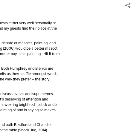
ests either very well personally or
d my guests find their place at the
a debate of mascots, painting, and
ing (2006) would be a better mascot
mer boy in his painting, ‘Hit it from
r. Both Humphrey and Bienko are
ority as they scuffle amongst words,
 the way they prefer – the story
 discuss uvulas and superheroes.
t’s deserving of attention and
, wearing bright red lipstick and a
painting of and in saying so makes
and both Bradford and Chandler
 the table (Shock Jug, 2014).