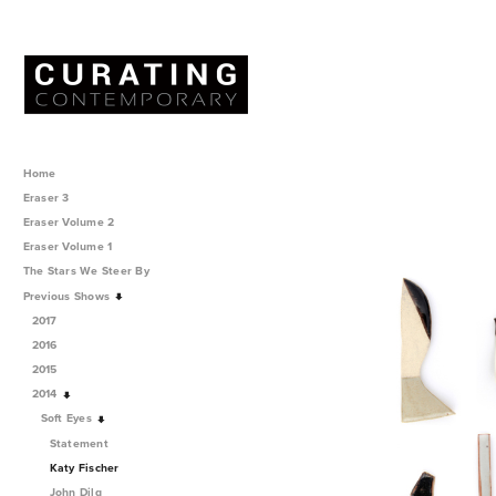
Home
Eraser 3
Eraser Volume 2
Eraser Volume 1
The Stars We Steer By
Previous Shows
2017
2016
2015
2014
Soft Eyes
Statement
Katy Fischer
John Dilg