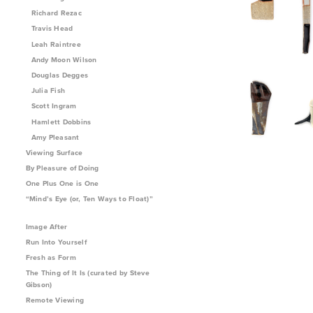
Richard Rezac
Travis Head
Leah Raintree
Andy Moon Wilson
Douglas Degges
Julia Fish
Scott Ingram
Hamlett Dobbins
Amy Pleasant
Viewing Surface
By Pleasure of Doing
One Plus One is One
“Mind’s Eye (or, Ten Ways to Float)”
Image After
Run Into Yourself
Fresh as Form
The Thing of It Is (curated by Steve
Gibson)
Remote Viewing