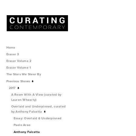
Home
Eraser 3
Eraser Volume 2
Eraser Volume 1
The Stars We Steer By
Previous Shows
2017
A Room With A View (curated by
Lauren Whearty)
Overlaid and Underpinned, curated
by Anthony Falcetta
Essay: Overlaid & Underpinned
Paolo Arao
Anthony Falcetta