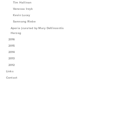
Tim Hallinan
Vanessa Irzyk
Kevin Lucey
Samnang Riebe
Aporia (curated by Mary DeVincentis
Herzog
2016
2015
2014
2013
2012
Links
Contact