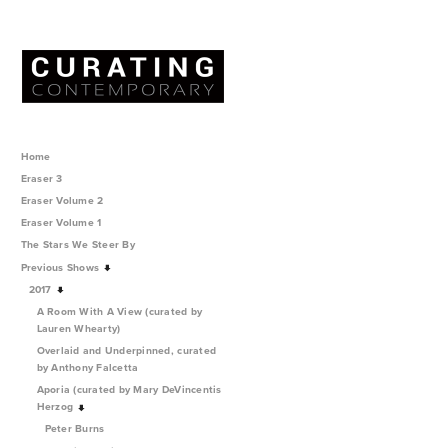
Home
Eraser 3
Eraser Volume 2
Eraser Volume 1
The Stars We Steer By
Previous Shows
2017
A Room With A View (curated by
Lauren Whearty)
Overlaid and Underpinned, curated
by Anthony Falcetta
Aporia (curated by Mary DeVincentis
Herzog
Peter Burns