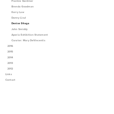
Frankie Gardiner
Brenda Goodman
Kerry Law
Danny Licul
Denise Sfraga
John Smiddy
Aporia Exhibition Statement
Curator: Mary DeVincentis
2016
2015
2014
2013
2012
Links
Contact