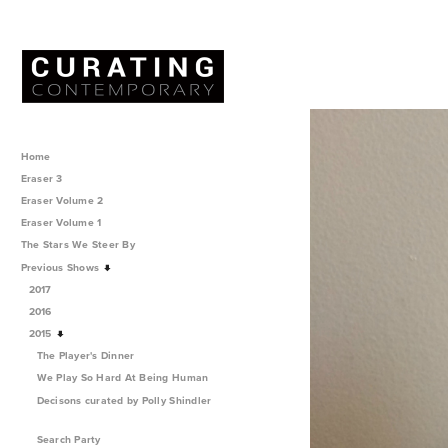
Home
Eraser 3
Eraser Volume 2
Eraser Volume 1
The Stars We Steer By
Previous Shows
2017
2016
2015
The Player's Dinner
We Play So Hard At Being Human
Decisons curated by Polly Shindler
Search Party