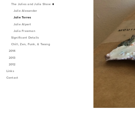
The Julies and Julia Show
Julie Alexander
Julie Torres
Julie Alpert
Julia Freeman
Significant Details
Chill, Zen, Funk, & Twang
2014
2013
2012
Links
Contact