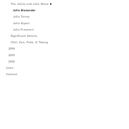
The Julies and Julia Show
Julie Alexander
Julie Torres
Julie Alpert
Julia Freeman
Significant Details
Chill, Zen, Funk, & Twang
2014
2013
2012
Links
Contact