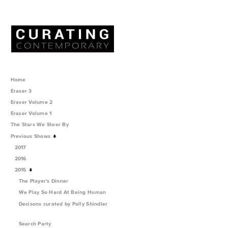
Home
Eraser 3
Eraser Volume 2
Eraser Volume 1
The Stars We Steer By
Previous Shows
2017
2016
2015
The Player's Dinner
We Play So Hard At Being Human
Decisons curated by Polly Shindler
Search Party