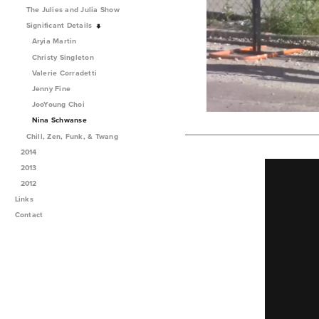
The Julies and Julia Show
Significant Details
Aryia Martin
Christy Singleton
Valerie Corradetti
Jenny Fine
JooYoung Choi
Nina Schwanse
Chill, Zen, Funk, & Twang
2014
2013
2012
Links
Contact