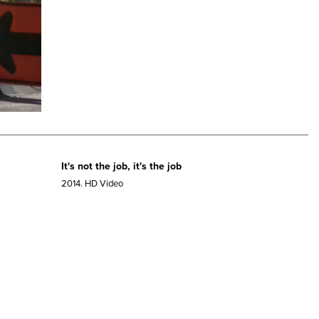
It's not the job, it's the job
2014.
HD Video