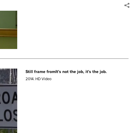
Still frame fromIt's not the job, it's the job.
2014.
HD Video