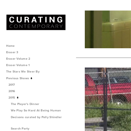
Home
Eraser 3
Eraser Volume 2
Eraser Volume 1
The Stars We Steer By
Previous Shows
2017
2016
2015
The Player's Dinner
We Play So Hard At Being Human
Decisons curated by Polly Shindler
Search Party