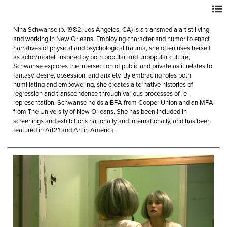
Nina Schwanse (b. 1982, Los Angeles, CA) is a transmedia artist living
and working in New Orleans. Employing character and humor to enact
narratives of physical and psychological trauma, she often uses herself
as actor/model. Inspired by both popular and unpopular culture,
Schwanse explores the intersection of public and private as it relates to
fantasy, desire, obsession, and anxiety. By embracing roles both
humiliating and empowering, she creates alternative histories of
regression and transcendence through various processes of re-
representation. Schwanse holds a BFA from Cooper Union and an MFA
from The University of New Orleans. She has been included in
screenings and exhibitions nationally and internationally, and has been
featured in Art21 and Art in America.