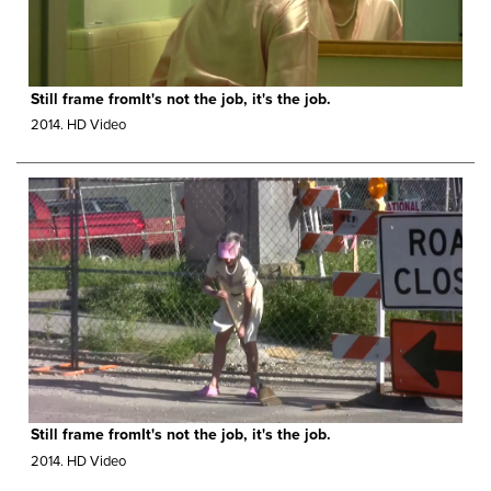
Still frame fromIt's not the job, it's the job.
2014.
HD Video
Still frame fromIt's not the job, it's the job.
2014.
HD Video