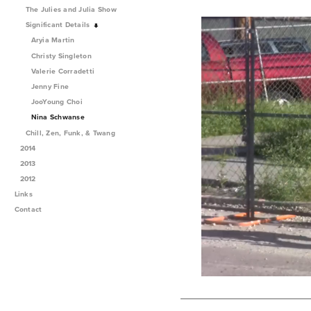
The Julies and Julia Show
Significant Details
Aryia Martin
Christy Singleton
Valerie Corradetti
Jenny Fine
JooYoung Choi
Nina Schwanse
Chill, Zen, Funk, & Twang
2014
2013
2012
Links
Contact