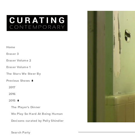
Home
Eraser 3
Eraser Volume 2
Eraser Volume 1
The Stars We Steer By
Previous Shows
2017
2016
2015
The Player's Dinner
We Play So Hard At Being Human
Decisons curated by Polly Shindler
Search Party