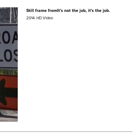
Still frame fromIt's not the job, it's the job.
2014.
HD Video