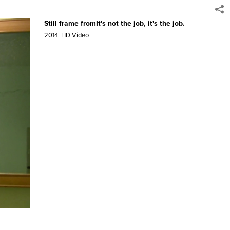
Still frame fromIt's not the job, it's the job.
2014.
HD Video