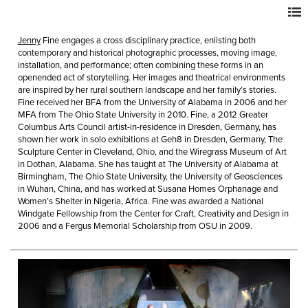
Jenny
Fine engages a cross disciplinary practice, enlisting both
contemporary and historical photographic processes, moving image,
installation, and performance; often combining these forms in an
openended act of storytelling. Her images and theatrical environments
are inspired by her rural southern landscape and her family’s stories.
Fine received her BFA from the University of Alabama in 2006 and her
MFA from The Ohio State University in 2010. Fine, a 2012 Greater
Columbus Arts Council artist-in-residence in Dresden, Germany, has
shown her work in solo exhibitions at Geh8 in Dresden, Germany, The
Sculpture Center in Cleveland, Ohio, and the Wiregrass Museum of Art
in Dothan, Alabama. She has taught at The University of Alabama at
Birmingham, The Ohio State University, the University of Geosciences
in Wuhan, China, and has worked at Susana Homes Orphanage and
Women’s Shelter in Nigeria, Africa. Fine was awarded a National
Windgate Fellowship from the Center for Craft, Creativity and Design in
2006 and a Fergus Memorial Scholarship from OSU in 2009.