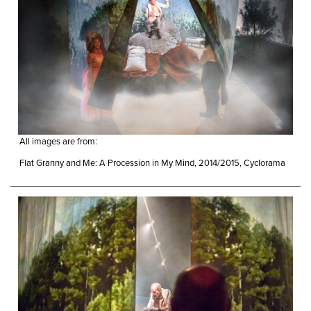
All images are from:
Flat Granny and Me: A Procession in My Mind, 2014/2015, Cyclorama