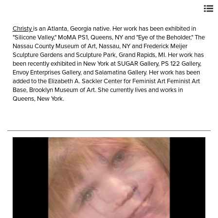
Christy
is an Atlanta, Georgia native. Her work has been exhibited in
"Silicone Valley," MoMA PS1, Queens, NY and "Eye of the Beholder," The
Nassau County Museum of Art, Nassau, NY and Frederick Meijer
Sculpture Gardens and Sculpture Park, Grand Rapids, MI. Her work has
been recently exhibited in New York at SUGAR Gallery, PS 122 Gallery,
Envoy Enterprises Gallery, and Salamatina Gallery. Her work has been
added to the Elizabeth A. Sackler Center for Feminist Art Feminist Art
Base, Brooklyn Museum of Art. She currently lives and works in
Queens, New York.