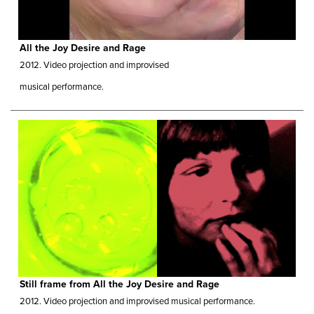
All the Joy Desire and Rage
2012.
Video projection and improvised
musical performance.
Still frame from All the Joy Desire and Rage
2012.
Video projection and improvised musical performance.