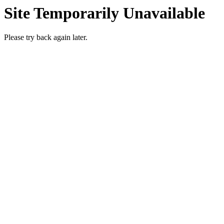
Site Temporarily Unavailable
Please try back again later.