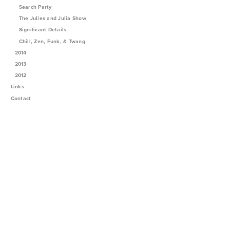
Search Party
The Julies and Julia Show
Significant Details
Chill, Zen, Funk, & Twang
2014
2013
2012
Links
Contact