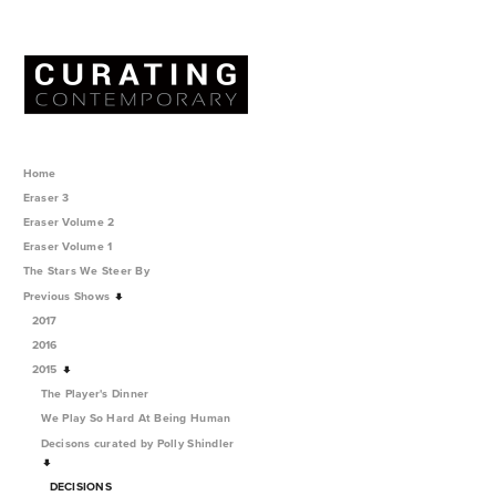
Home
Eraser 3
Eraser Volume 2
Eraser Volume 1
The Stars We Steer By
Previous Shows
2017
2016
2015
The Player's Dinner
We Play So Hard At Being Human
Decisons curated by Polly Shindler
DECISIONS