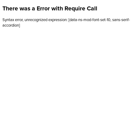
There was a Error with Require Call
Syntax error, unrecognized expression: [data-ns-mod-font-set-10, sans-serif-
accordion]