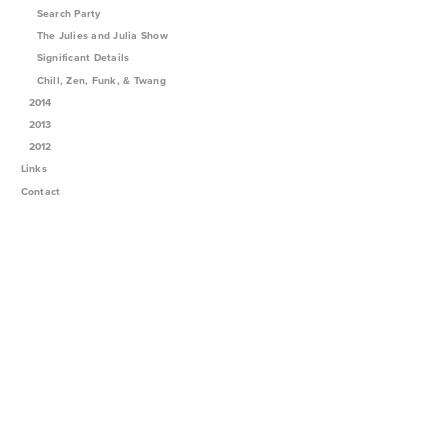
Search Party
The Julies and Julia Show
Significant Details
Chill, Zen, Funk, & Twang
2014
2013
2012
Links
Contact