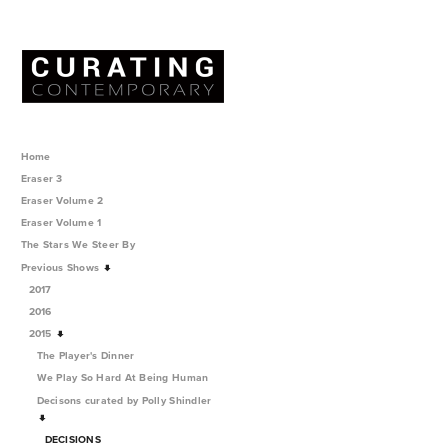
Home
Eraser 3
Eraser Volume 2
Eraser Volume 1
The Stars We Steer By
Previous Shows
2017
2016
2015
The Player's Dinner
We Play So Hard At Being Human
Decisons curated by Polly Shindler
DECISIONS