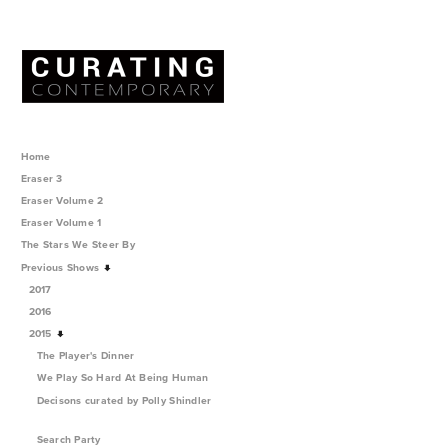
Home
Eraser 3
Eraser Volume 2
Eraser Volume 1
The Stars We Steer By
Previous Shows
2017
2016
2015
The Player's Dinner
We Play So Hard At Being Human
Decisons curated by Polly Shindler
Search Party