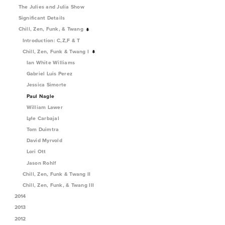
The Julies and Julia Show
Significant Details
Chill, Zen, Funk, & Twang
Introduction: C,Z,F & T
Chill, Zen, Funk & Twang I
Ian White Williams
Gabriel Luis Perez
Jessica Simorte
Paul Nagle
William Lawer
Lyle Carbajal
Tom Duimtra
David Myrvold
Lori Ott
Jason Rohlf
Chill, Zen, Funk & Twang II
Chill, Zen, Funk, & Twang III
2014
2013
2012