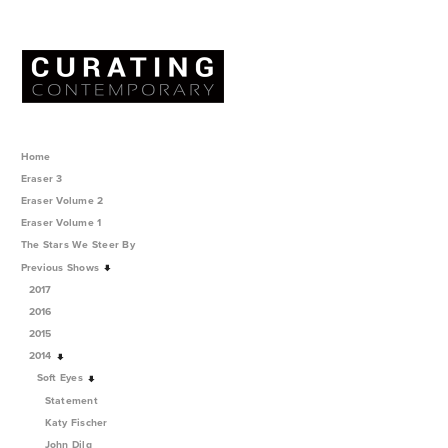
Home
Eraser 3
Eraser Volume 2
Eraser Volume 1
The Stars We Steer By
Previous Shows
2017
2016
2015
2014
Soft Eyes
Statement
Katy Fischer
John Dilg