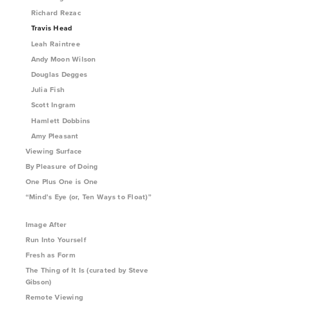
Richard Rezac
Travis Head
Leah Raintree
Andy Moon Wilson
Douglas Degges
Julia Fish
Scott Ingram
Hamlett Dobbins
Amy Pleasant
Viewing Surface
By Pleasure of Doing
One Plus One is One
“Mind’s Eye (or, Ten Ways to Float)”
Image After
Run Into Yourself
Fresh as Form
The Thing of It Is (curated by Steve
Gibson)
Remote Viewing