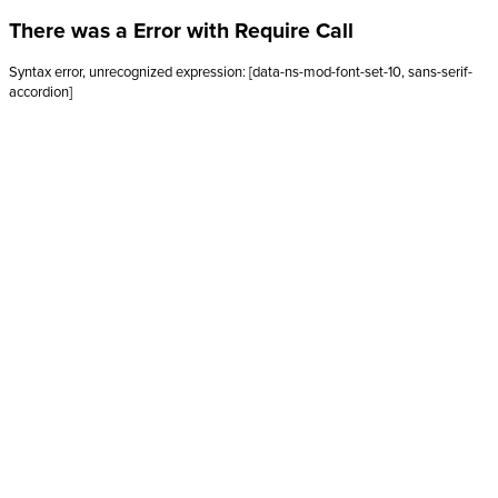
There was a Error with Require Call
Syntax error, unrecognized expression: [data-ns-mod-font-set-10, sans-serif-
accordion]