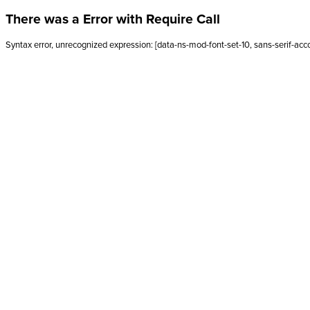
There was a Error with Require Call
Syntax error, unrecognized expression: [data-ns-mod-font-set-10, sans-serif-acc