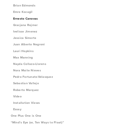
Brian Edmonds
Emre Kocagil
Ernesto Canovas
Gracjana Rejmer
Ivelisse Jimenez
Jessica Simorte
Juan Alberto Negroni
Lauri Hopkins
Max Manning
Nayda Collazo-Llorens
Nora Maite Nieves
Pedro Fortunato-Velasquez
Sebastian Vallejo
Roberto Marquez
Video
Installation Views
Essay
One Plus One is One
“Mind’s Eye (or, Ten Ways to Float)”