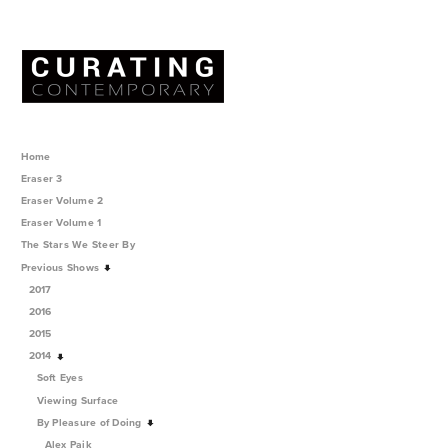
Home
Eraser 3
Eraser Volume 2
Eraser Volume 1
The Stars We Steer By
Previous Shows
2017
2016
2015
2014
Soft Eyes
Viewing Surface
By Pleasure of Doing
Alex Paik