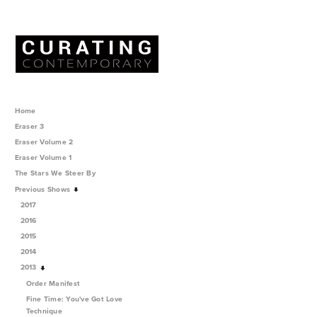
Home
Eraser 3
Eraser Volume 2
Eraser Volume 1
The Stars We Steer By
Previous Shows
2017
2016
2015
2014
2013
Order Manifest
Fine Time: You've Got Love
Technique