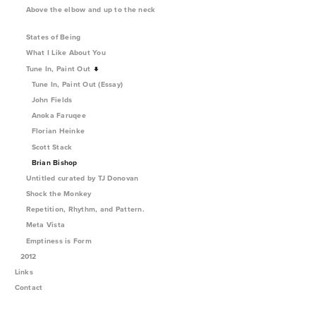
Above the elbow and up to the neck
States of Being
What I Like About You
Tune In, Paint Out
Tune In, Paint Out (Essay)
John Fields
Anoka Faruqee
Florian Heinke
Scott Stack
Brian Bishop
Untitled curated by TJ Donovan
Shock the Monkey
Repetition, Rhythm, and Pattern.
Meta Vista
Emptiness is Form
2012
Links
Contact