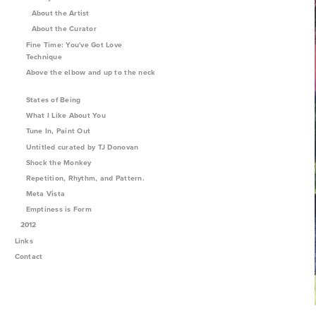
About the Artist
About the Curator
Fine Time: You've Got Love
Technique
Above the elbow and up to the neck
States of Being
What I Like About You
Tune In, Paint Out
Untitled curated by TJ Donovan
Shock the Monkey
Repetition, Rhythm, and Pattern.
Meta Vista
Emptiness is Form
2012
Links
Contact