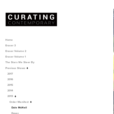
Home
Eraser 3
Eraser Volume 2
Eraser Volume 1
The Stars We Steer By
Previous Shows
2017
2016
2015
2014
2013
Order Manifest
Dale McNeil
Essay