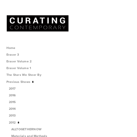
Home
Eraser 3
Eraser Volume 2
Eraser Volume 1
The Stars We Steer By
Previous Shows
2017
2016
2015
2014
2013
2012
ALLTOGETHERNOW
Materials and Methods