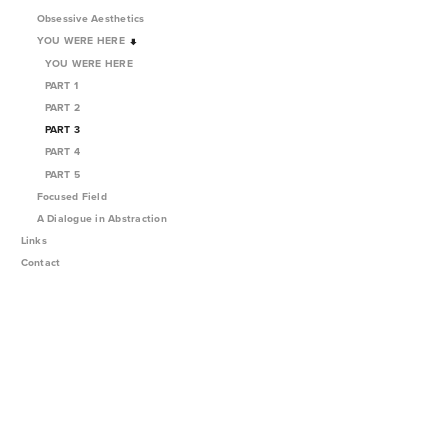
Obsessive Aesthetics
YOU WERE HERE
YOU WERE HERE
PART 1
PART 2
PART 3
PART 4
PART 5
Focused Field
A Dialogue in Abstraction
Links
Contact