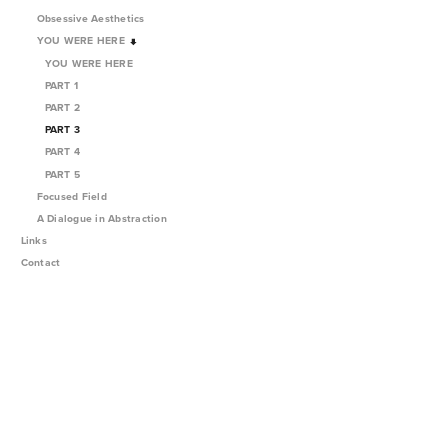
Obsessive Aesthetics
YOU WERE HERE
YOU WERE HERE
PART 1
PART 2
PART 3
PART 4
PART 5
Focused Field
A Dialogue in Abstraction
Links
Contact