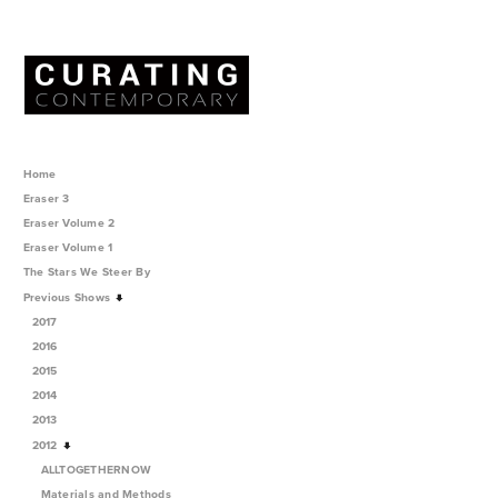
Home
Eraser 3
Eraser Volume 2
Eraser Volume 1
The Stars We Steer By
Previous Shows
2017
2016
2015
2014
2013
2012
ALLTOGETHERNOW
Materials and Methods