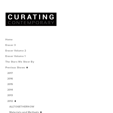
Home
Eraser 3
Eraser Volume 2
Eraser Volume 1
The Stars We Steer By
Previous Shows
2017
2016
2015
2014
2013
2012
ALLTOGETHERNOW
Materials and Methods