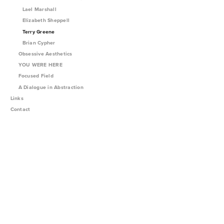
Lael Marshall
Elizabeth Sheppell
Terry Greene
Brian Cypher
Obsessive Aesthetics
YOU WERE HERE
Focused Field
A Dialogue in Abstraction
Links
Contact