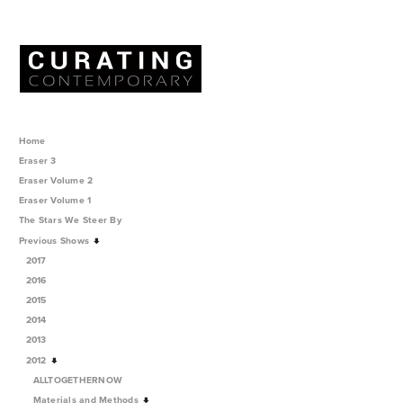
Home
Eraser 3
Eraser Volume 2
Eraser Volume 1
The Stars We Steer By
Previous Shows
2017
2016
2015
2014
2013
2012
ALLTOGETHERNOW
Materials and Methods