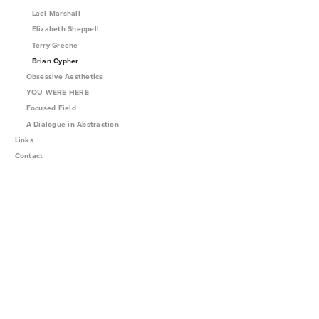
Lael Marshall
Elizabeth Sheppell
Terry Greene
Brian Cypher
Obsessive Aesthetics
YOU WERE HERE
Focused Field
A Dialogue in Abstraction
Links
Contact