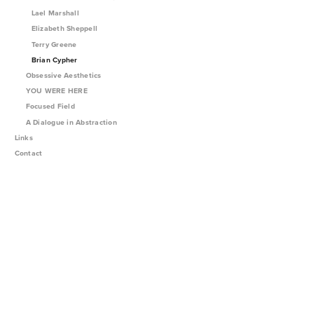
Lael Marshall
Elizabeth Sheppell
Terry Greene
Brian Cypher
Obsessive Aesthetics
YOU WERE HERE
Focused Field
A Dialogue in Abstraction
Links
Contact