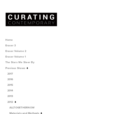
Home
Eraser 3
Eraser Volume 2
Eraser Volume 1
The Stars We Steer By
Previous Shows
2017
2016
2015
2014
2013
2012
ALLTOGETHERNOW
Materials and Methods