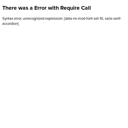
There was a Error with Require Call
Syntax error, unrecognized expression: [data-ns-mod-font-set-10, sans-serif-
accordion]