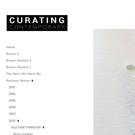
Home
Eraser 3
Eraser Volume 2
Eraser Volume 1
The Stars We Steer By
Previous Shows
2017
2016
2015
2014
2013
2012
ALLTOGETHERNOW
Brian Cypher