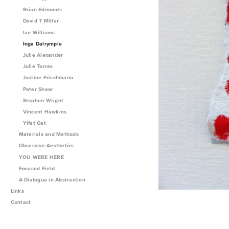
Brian Edmonds
David T Miller
Ian Williams
Inga Dalrymple
Julie Alexander
Julie Torres
Justine Frischmann
Peter Shear
Stephen Wright
Vincent Hawkins
Yifat Gat
Materials and Methods
Obsessive Aesthetics
YOU WERE HERE
Focused Field
A Dialogue in Abstraction
Links
Contact