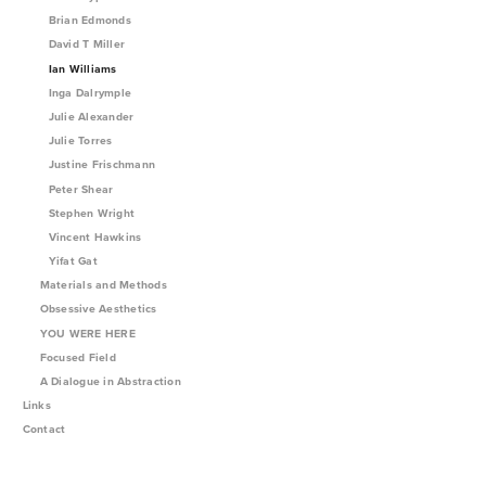
Brian Edmonds
David T Miller
Ian Williams
Inga Dalrymple
Julie Alexander
Julie Torres
Justine Frischmann
Peter Shear
Stephen Wright
Vincent Hawkins
Yifat Gat
Materials and Methods
Obsessive Aesthetics
YOU WERE HERE
Focused Field
A Dialogue in Abstraction
Links
Contact