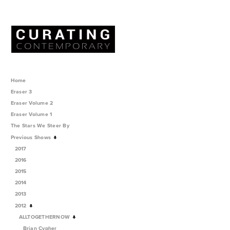
Home
Eraser 3
Eraser Volume 2
Eraser Volume 1
The Stars We Steer By
Previous Shows
2017
2016
2015
2014
2013
2012
ALLTOGETHERNOW
Brian Cypher