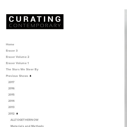
Home
Eraser 3
Eraser Volume 2
Eraser Volume 1
The Stars We Steer By
Previous Shows
2017
2016
2015
2014
2013
2012
ALLTOGETHERNOW
Materials and Methods