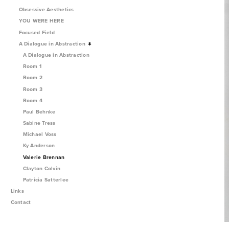
Obsessive Aesthetics
YOU WERE HERE
Focused Field
A Dialogue in Abstraction
A Dialogue in Abstraction
Room 1
Room 2
Room 3
Room 4
Paul Behnke
Sabine Tress
Michael Voss
Ky Anderson
Valerie Brennan
Clayton Colvin
Patricia Satterlee
Links
Contact