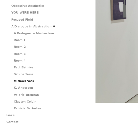
Obsessive Aesthetics
YOU WERE HERE
Focused Field
A Dialogue in Abstraction
A Dialogue in Abstraction
Room 1
Room 2
Room 3
Room 4
Paul Behnke
Sabine Tress
Michael Voss
Ky Anderson
Valerie Brennan
Clayton Colvin
Patricia Satterlee
Links
Contact