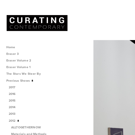
Home
Eraser 3
Eraser Volume 2
Eraser Volume 1
The Stars We Steer By
Previous Shows
2017
2016
2015
2014
2013
2012
ALLTOGETHERNOW
Materials and Methods